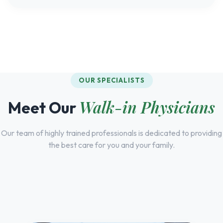
OUR SPECIALISTS
Walk-in Physicians
Meet Our
Our team of highly trained professionals is dedicated to providing
the best care for you and your family.