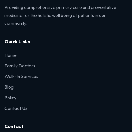
Providing comprehensive primary care and preventative
medicine for the holistic well being of patients in our
community.
Quick Links
Home
Family Doctors
Walk-In Services
Blog
Policy
Contact Us
Contact