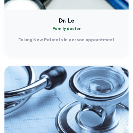
Dr. Le
Family doctor
Taking New Patients In person appointment