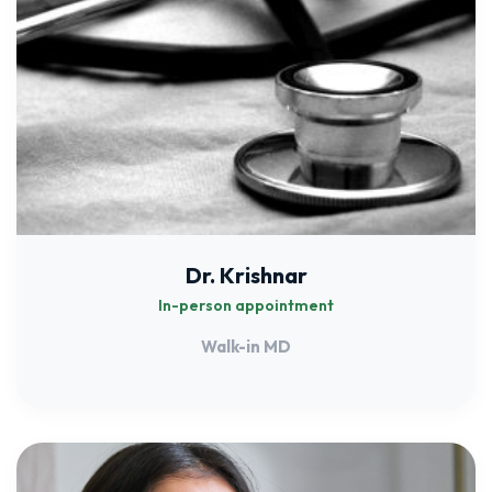
Dr. Krishnar
In-person appointment
Walk-in MD