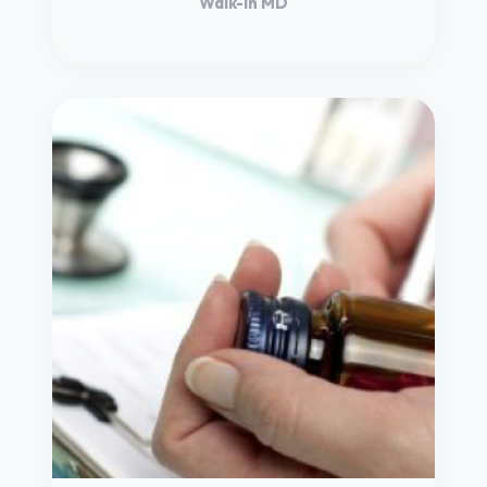
Walk-in MD