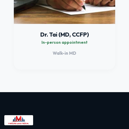
Dr. Tai (MD, CCFP)
In-person appointment
Walk-in MD