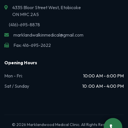
4335 Bloor Street West, Etobicoke
ON M9C 2A5
(416)-695-8878
marklandwalkinmedical@gmail.com
Fax: 416-695-2622
Opening Hours
Mon - Fri:
10:00 AM - 6:00 PM
Sat / Sunday
10 :00 AM - 4:00 PM
© 2026 Marklandwood Medical Clinic. All Rights Reserved.