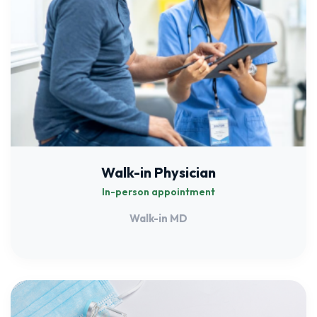
Walk-in Physician
In-person appointment
Walk-in MD