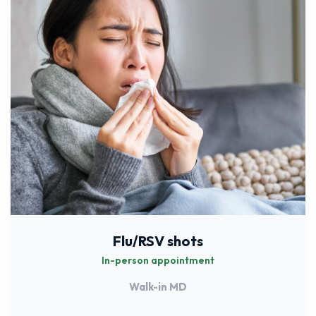
Flu/RSV shots
In-person appointment
Walk-in MD