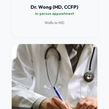
Dr. Wong (MD, CCFP)
In-person appointment
Walk-in MD