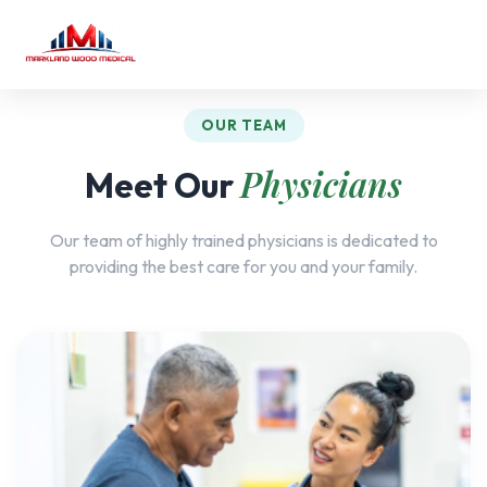
OUR TEAM
Physicians
Meet Our
Our team of highly trained physicians is dedicated to
providing the best care for you and your family.