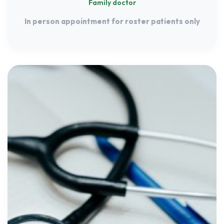
Family doctor
In person appointment for roster patients only