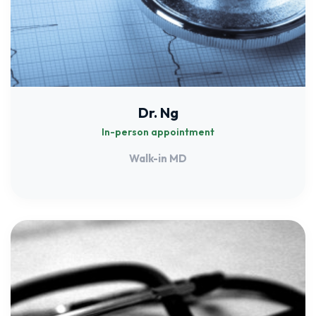
Dr. Ng
In-person appointment
Walk-in MD