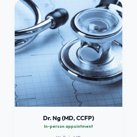
Dr. Ng (MD, CCFP)
In-person appointment