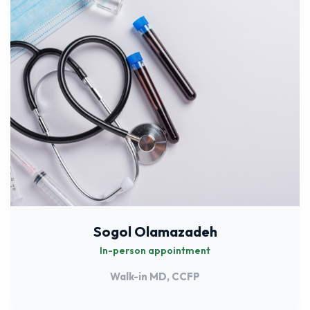
Sogol Olamazadeh
In-person appointment
Walk-in MD, CCFP