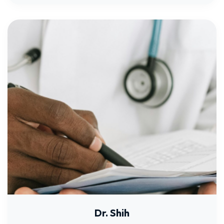
Dr. Shih