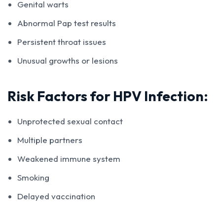
Genital warts
Abnormal Pap test results
Persistent throat issues
Unusual growths or lesions
Risk Factors for HPV Infection:
Unprotected sexual contact
Multiple partners
Weakened immune system
Smoking
Delayed vaccination