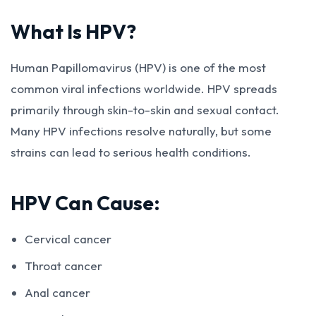
What Is HPV?
Human Papillomavirus (HPV) is one of the most
common viral infections worldwide. HPV spreads
primarily through skin-to-skin and sexual contact.
Many HPV infections resolve naturally, but some
strains can lead to serious health conditions.
HPV Can Cause:
Cervical cancer
Throat cancer
Anal cancer