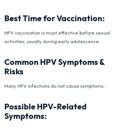
Best Time for Vaccination:
HPV vaccination is most effective before sexual
activities, usually during early adolescence.
Common HPV Symptoms &
Risks
Many HPV infections do not cause symptoms.
Possible HPV-Related
Symptoms: