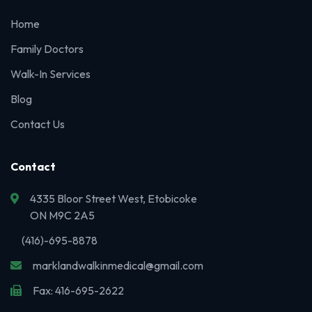
Home
Family Doctors
Walk-In Services
Blog
Contact Us
Contact
4335 Bloor Street West, Etobicoke
ON M9C 2A5
(416)-695-8878
marklandwalkinmedical@gmail.com
Fax: 416-695-2622