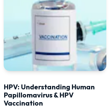
HPV: Understanding Human
Papillomavirus & HPV
Vaccination