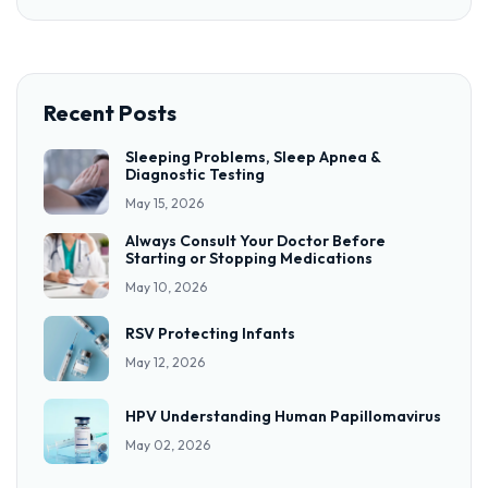
Recent Posts
Sleeping Problems, Sleep Apnea &
Diagnostic Testing
May 15, 2026
Always Consult Your Doctor Before
Starting or Stopping Medications
May 10, 2026
RSV Protecting Infants
May 12, 2026
HPV Understanding Human Papillomavirus
May 02, 2026