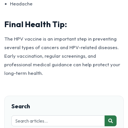
Headache
Final Health Tip:
The HPV vaccine is an important step in preventing
several types of cancers and HPV-related diseases.
Early vaccination, regular screenings, and
professional medical guidance can help protect your
long-term health.
Search