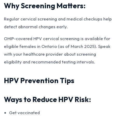
Why Screening Matters:
Regular cervical screening and medical checkups help
detect abnormal changes early.
OHIP-covered HPV cervical screening is available for
eligible females in Ontario (as of March 2025). Speak
with your healthcare provider about screening
eligibility and recommended testing intervals.
HPV Prevention Tips
Ways to Reduce HPV Risk:
Get vaccinated