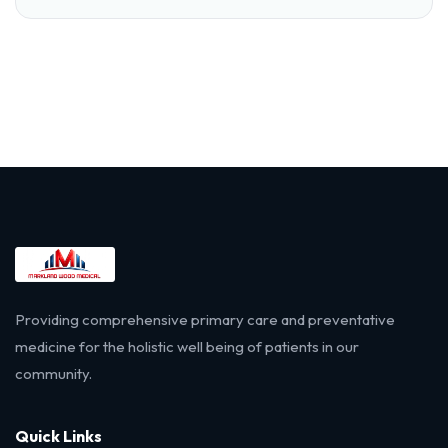
Providing comprehensive primary care and preventative
medicine for the holistic well being of patients in our
community.
Quick Links