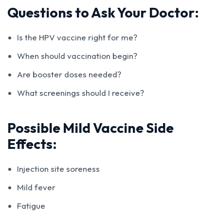
Questions to Ask Your Doctor:
Is the HPV vaccine right for me?
When should vaccination begin?
Are booster doses needed?
What screenings should I receive?
Possible Mild Vaccine Side
Effects:
Injection site soreness
Mild fever
Fatigue