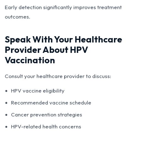
Early detection significantly improves treatment
outcomes.
Speak With Your Healthcare
Provider About HPV
Vaccination
Consult your healthcare provider to discuss:
HPV vaccine eligibility
Recommended vaccine schedule
Cancer prevention strategies
HPV-related health concerns