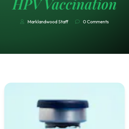
HPV Vaccination
Marklandwood Staff
0 Comments