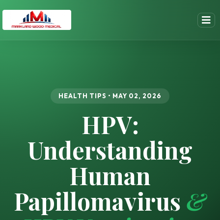
HEALTH TIPS • MAY 02, 2026
HPV:
Understanding
Human
Papillomavirus
&