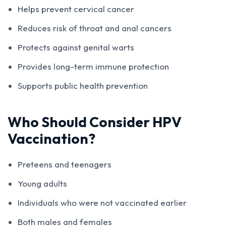
Helps prevent cervical cancer
Reduces risk of throat and anal cancers
Protects against genital warts
Provides long-term immune protection
Supports public health prevention
Who Should Consider HPV
Vaccination?
Preteens and teenagers
Young adults
Individuals who were not vaccinated earlier
Both males and females