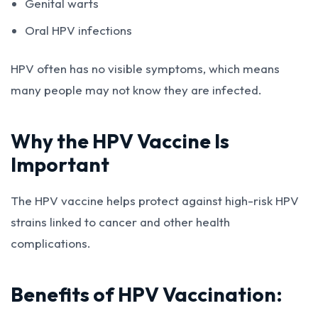
Genital warts
Oral HPV infections
HPV often has no visible symptoms, which means
many people may not know they are infected.
Why the HPV Vaccine Is
Important
The HPV vaccine helps protect against high-risk HPV
strains linked to cancer and other health
complications.
Benefits of HPV Vaccination: