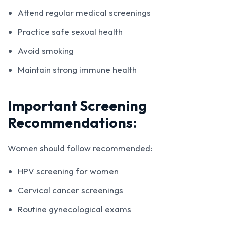
Attend regular medical screenings
Practice safe sexual health
Avoid smoking
Maintain strong immune health
Important Screening
Recommendations:
Women should follow recommended:
HPV screening for women
Cervical cancer screenings
Routine gynecological exams